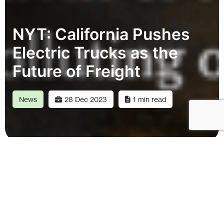
NYT: California Pushes
Electric Trucks as the
Future of Freight
News
28 Dec 2023
1 min read
“Forum Mobility is one of several companies
that believe they can help the smaller fleets,
by building public truck charging stations and