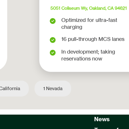
5051 Coliseum Wy, Oakland, CA 94621
Optimized for ultra-fast
charging
16 pull-through MCS lanes
In development; taking
reservations now
California
1 Nevada
Home Page
About us
News