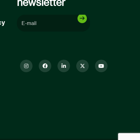
newsletter
cy