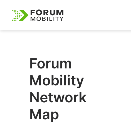
Forum
Mobility
Network
Map