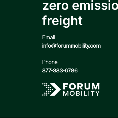
zero emissi
freight
Email
info@forummobility.com
Phone
877-383-6786