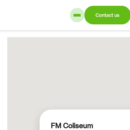
Contact us
FM Coliseum