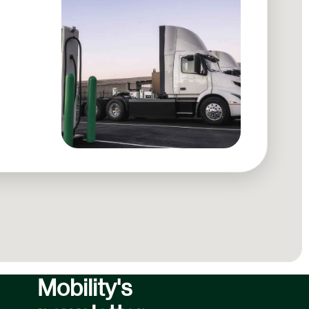
Subscribe to
Forum
Mobility's