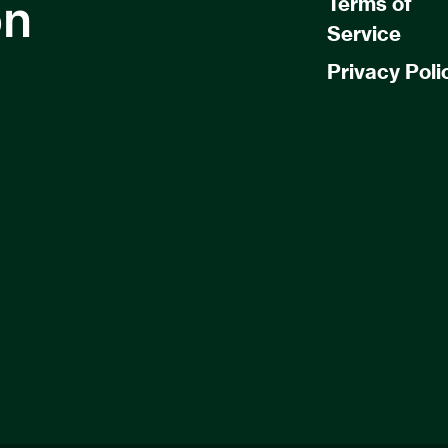
on
Terms of
Service
Privacy Poli