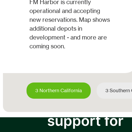
FM Harbor is currently
operational and accepting
new reservations. Map shows
additional depots in
development - and more are
coming soon.
3 Northern California
3 Southern 
Carrrier
support for