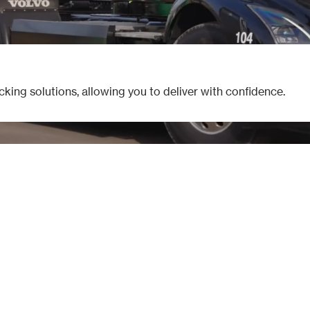
cking solutions, allowing you to deliver with confidence.