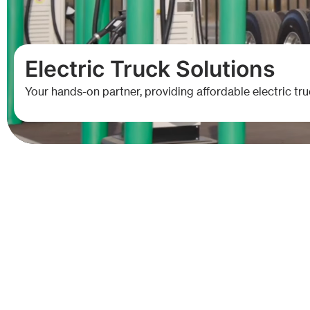
E
l
e
c
t
r
i
c
T
r
u
c
k
S
o
l
u
t
i
o
n
s
Your hands-on partner, providing affordable electric tru