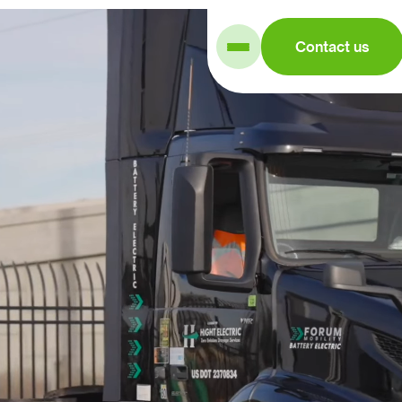
Contact us